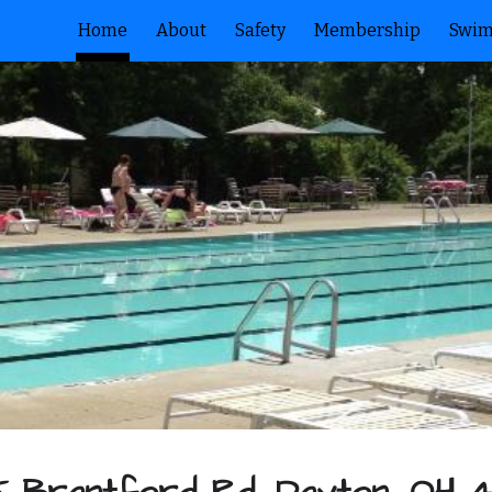
Home
About
Safety
Membership
Swim
ip to main content
Skip to navigat