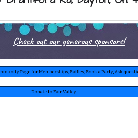
 Brantford Rd, Dayton, OH 
Check out our generous sponsors!
ommunity Page for Memberships, Raffles, Book a Party, Ask quest
Donate to Fair Valley