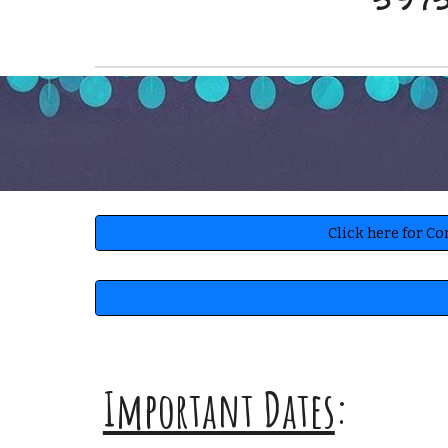
5975
Click here for C
Important Dates
: