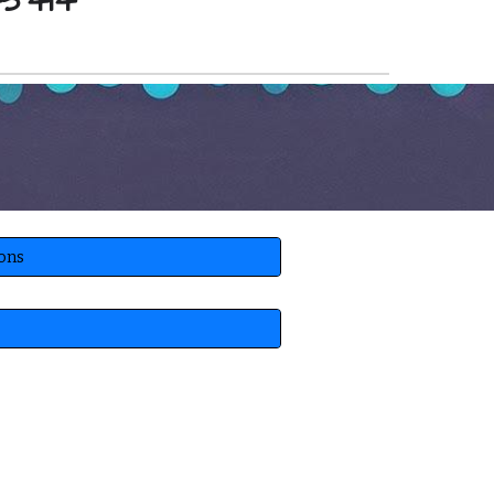
45414
ions