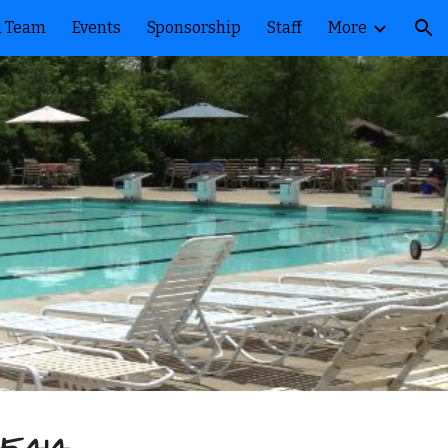
 Team
Events
Sponsorship
Staff
More
ion