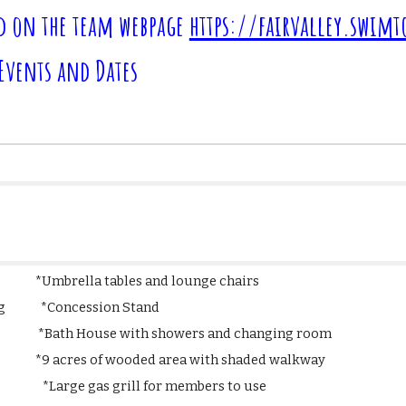
d on the team webpage
https://fairvalley.swim
 Events and Dates
o *Umbrella tables and lounge chairs
icking *Concession Stand
th House with showers and changing room
 wooded area with shaded walkway
k *Large gas grill for members to use