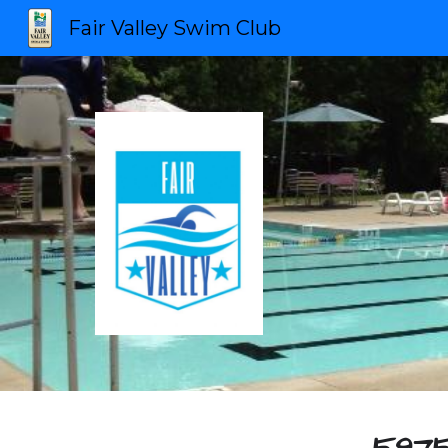
Fair Valley Swim Club
Sk