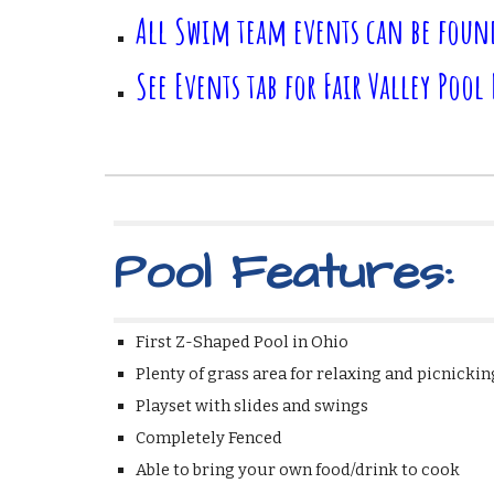
All Swim team events can be foun
See Events tab for Fair Valley Pool
Pool Features:
First Z-Shaped Pool in Ohi
Plenty of grass area for relaxing and picn
Playset with slides and swings *Ba
Completely Fenced *9 acres of
Able to bring your own food/drink to coo