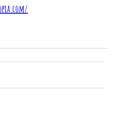
topia.com/