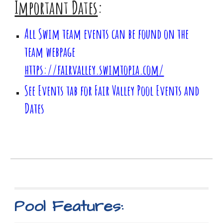
Important Dates
:
All Swim team events can be found on the
team webpage
https://fairvalley.swimtopia.com/
See Events tab for Fair Valley Pool Events and
Dates
Pool Features: