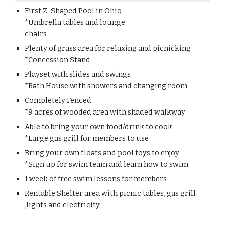
First Z-Shaped Pool in Ohio
*Umbrella tables and lounge
chairs
Plenty of grass area for relaxing and picnicking
*Concession Stand
Playset with slides and swings
*Bath House with showers and changing room
Completely Fenced
*9 acres of wooded area with shaded walkway
Able to bring your own food/drink to cook
*Large gas grill for members to use
Bring your own floats and pool toys to enjoy
*Sign up for swim team and learn how to swim
1 week of free swim lessons for members
Rentable Shelter area with picnic tables, gas grill
,lights and electricity