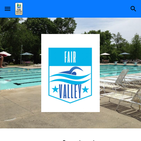
Skip to main content
Skip to navigation