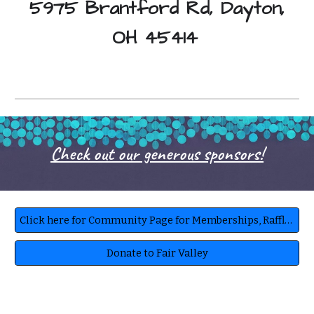
5975 Brantford Rd, Dayton,
OH 45414
Check out our generous sponsors!
Click here for Community Page for Memberships, Raffles, Book a Party, Ask questions
Donate to Fair Valley