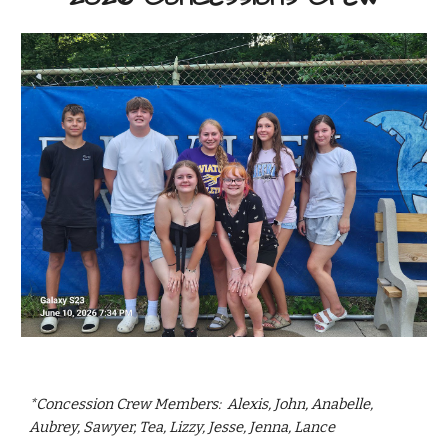
*Concession Crew Members: Alexis, John, Anabelle,
Aubrey, Sawyer, Tea, Lizzy, Jesse, Jenna, Lance