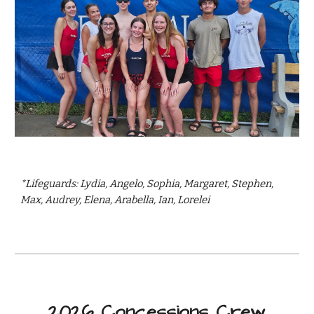
*Lifeguards: Lydia, Angelo, Sophia, Margaret, Stephen,
Max, Audrey, Elena, Arabella, Ian, Lorelei
2026 Concessions Crew