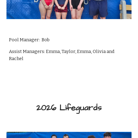
Pool Manager: Bob
Assist Managers: Emma, Taylor, Emma, Olivia and
Rachel
2026
Lifeguards