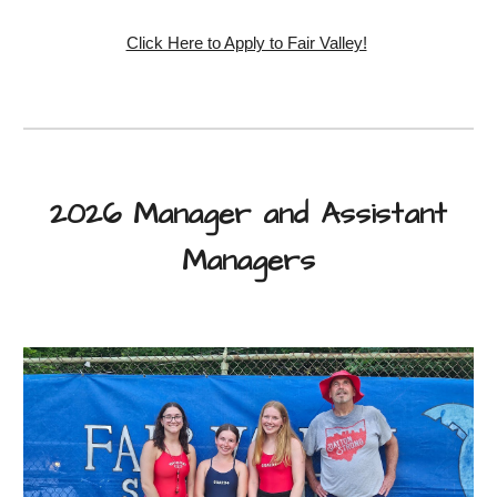
Click Here to Apply to Fair Valley!
2026 Manager and Assistant
Managers