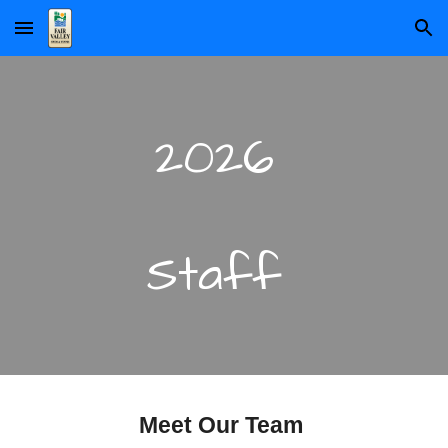
Skip to main content
Skip to navigation
2026
Staff
Meet Our Team